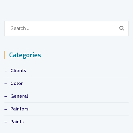
Search
for:
Categories
Clients
Color
General
Painters
Paints