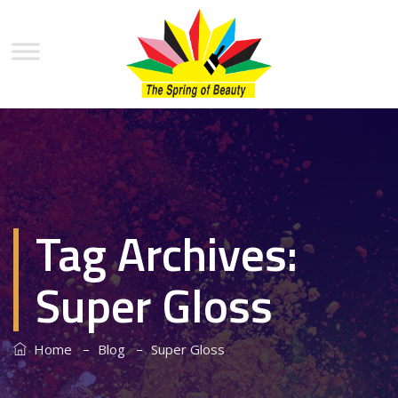
Tag Archives:
Super Gloss
–
–
Home
Blog
Super Gloss