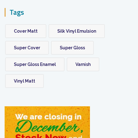
Tags
Cover Matt
Silk Vinyl Emulsion
Super Cover
Super Gloss
Super Gloss Enamel
Varnish
Vinyl Matt