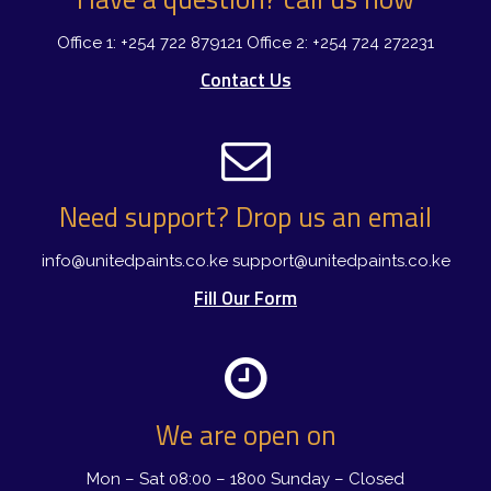
Office 1: +254 722 879121
Office 2: +254 724 272231
Contact Us
Need support? Drop us an email
info@unitedpaints.co.ke
support@unitedpaints.co.ke
Fill Our Form
We are open on
Mon – Sat 08:00 – 1800
Sunday – Closed