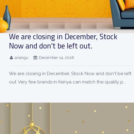
We are closing in December, Stock
Now and don’t be left out.
ariangu
December 14, 2018
We are closing in December, Stock Now and don't be left
out. Very few brands in Kenya can match the quality p...