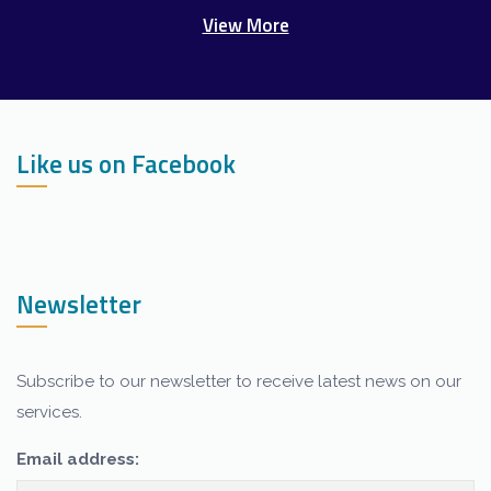
View More
Like us on Facebook
Newsletter
Subscribe to our newsletter to receive latest news on our
services.
Our customer support team is here to
answer your questions. Ask us anything!
Email address: