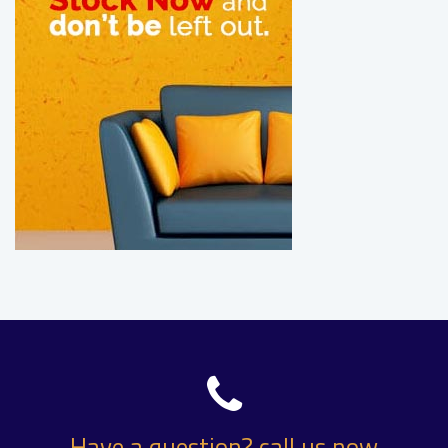
Have a question? call us now