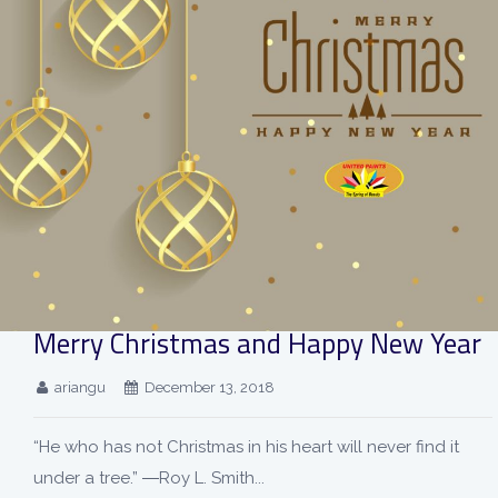
Merry Christmas and Happy New Year
ariangu
December 13, 2018
“He who has not Christmas in his heart will never find it
under a tree.” ―Roy L. Smith...