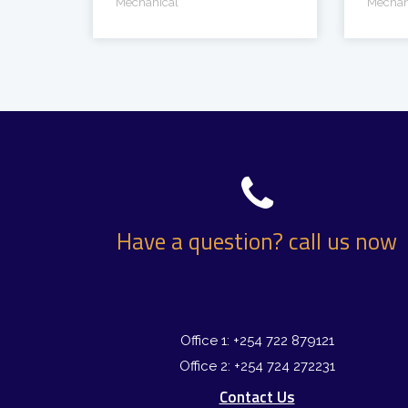
Mechanical
Mechan
Have a question? call us now
Office 1: +254 722 879121
Office 2: +254 724 272231
Contact Us