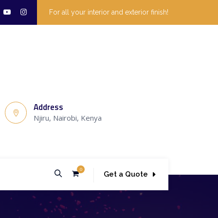
For all your interior and exterior finish!
Address
Njiru, Nairobi, Kenya
0
Get a Quote