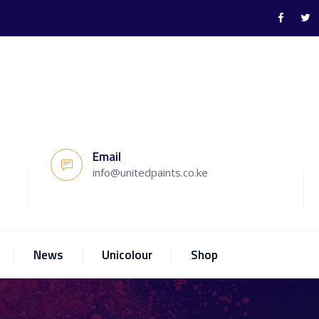
Email
info@unitedpaints.co.ke
News
Unicolour
Shop