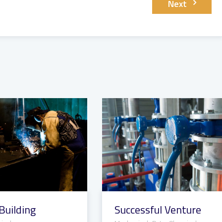
Next
Building
Successful Venture