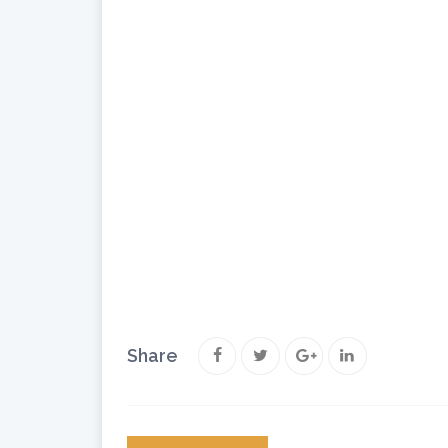
Share