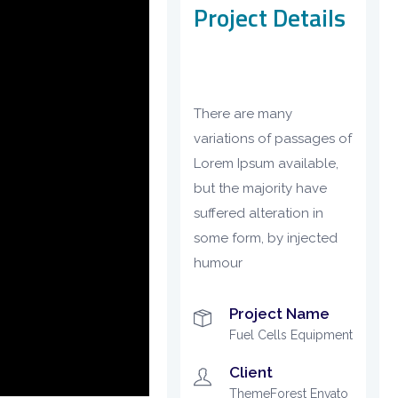
Project Details
There are many
variations of passages of
Lorem Ipsum available,
but the majority have
suffered alteration in
some form, by injected
humour
Project Name
Fuel Cells Equipment
Client
ThemeForest Envato