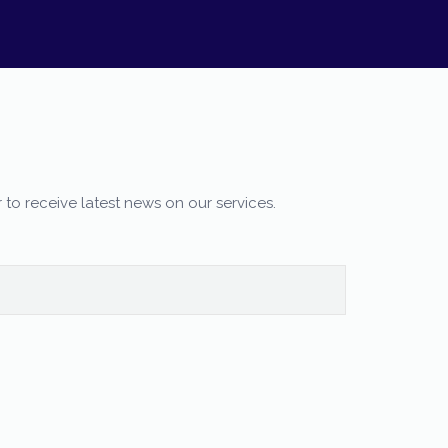
 to receive latest news on our services.
Our customer support team is here to
answer your questions. Ask us anything!
Moureen
Customer Care
Available
Evelyn
Customer Care
Available