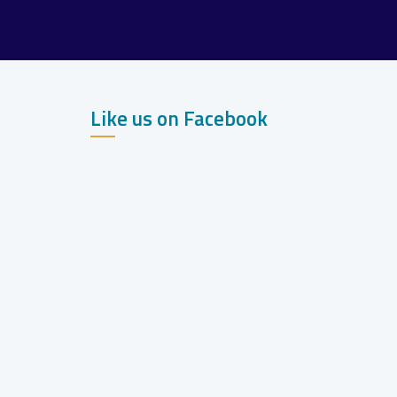
Like us on Facebook