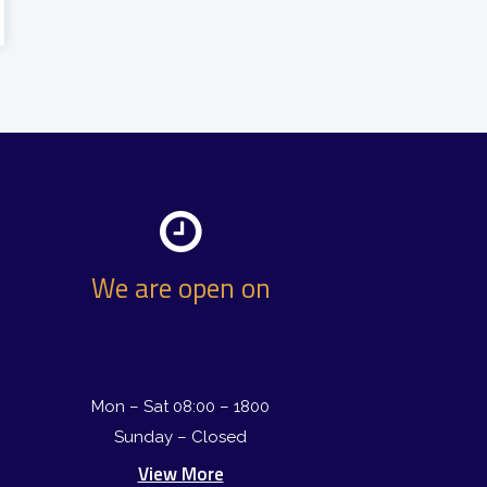
We are open on
Mon – Sat 08:00 – 1800
Sunday – Closed
View More