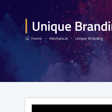
Unique Brand
–
–
Home
Mechanical
Unique Branding