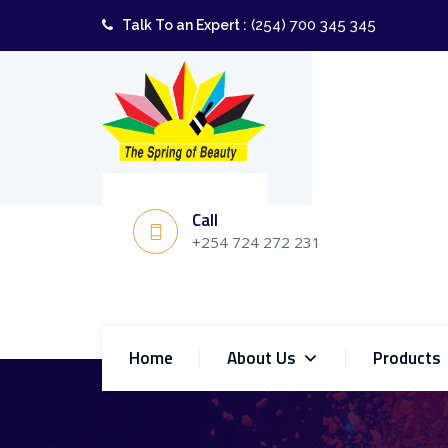
(254) 700 345 345
Talk To an Expert :
Call
+254 724 272 231
Home
About Us
Products