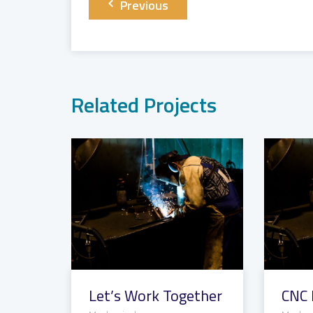
Post
Previous
navigation
Related Projects
Let’s Work Together
CNC 