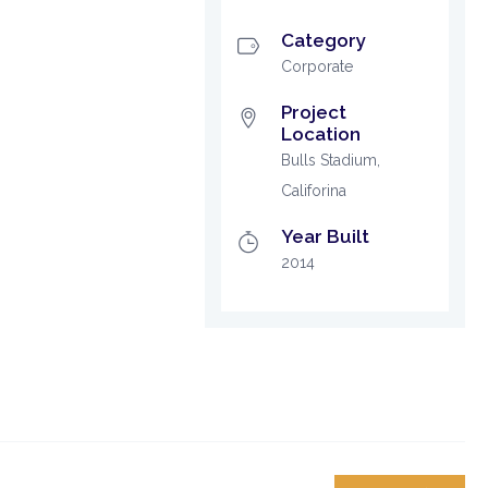
Category
Corporate
Project
Location
Bulls Stadium,
Califorina
Year Built
2014