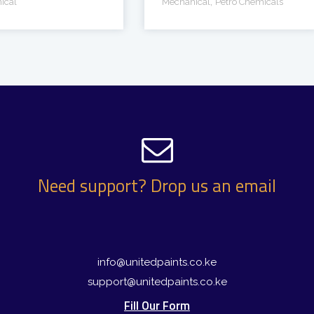
,
ical
Mechanical
Petro Chemicals
Need support? Drop us an email
info@unitedpaints.co.ke
support@unitedpaints.co.ke
Fill Our Form