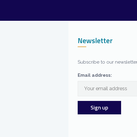
Newsletter
Subscribe to our newsletter
Email address: